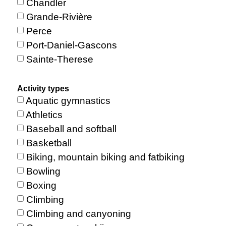
Chandler
Grande-Rivière
Perce
Port-Daniel-Gascons
Sainte-Therese
Activity types
Aquatic gymnastics
Athletics
Baseball and softball
Basketball
Biking, mountain biking and fatbiking
Bowling
Boxing
Climbing
Climbing and canyoning