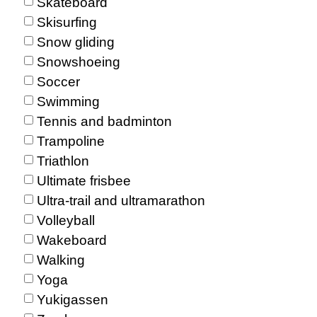
Skateboard
Skisurfing
Snow gliding
Snowshoeing
Soccer
Swimming
Tennis and badminton
Trampoline
Triathlon
Ultimate frisbee
Ultra-trail and ultramarathon
Volleyball
Wakeboard
Walking
Yoga
Yukigassen