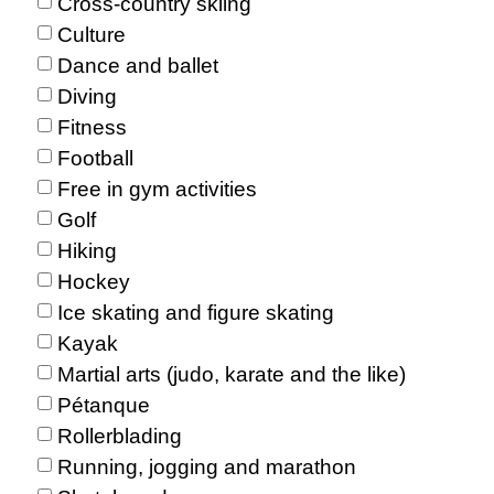
Cross-country skiing
Culture
Dance and ballet
Diving
Fitness
Football
Free in gym activities
Golf
Hiking
Hockey
Ice skating and figure skating
Kayak
Martial arts (judo, karate and the like)
Pétanque
Rollerblading
Running, jogging and marathon