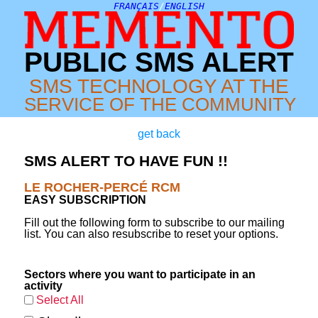
FRANÇAIS
/
ENGLISH
PUBLIC SMS ALERT
SMS TECHNOLOGY AT THE
SERVICE OF THE COMMUNITY
get back
SMS ALERT TO HAVE FUN !!
LE ROCHER-PERCÉ RCM
EASY SUBSCRIPTION
Fill out the following form to subscribe to our mailing
list. You can also resubscribe to reset your options.
Sectors where you want to participate in an
activity
Select All