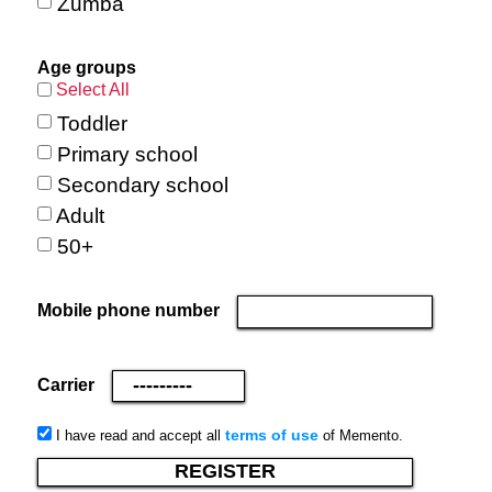
Zumba
Age groups
Select All
Toddler
Primary school
Secondary school
Adult
50+
Mobile phone number
Carrier
terms of use
I have read and accept all
of Memento.